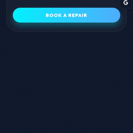
and Android devices.
BOOK A REPAIR