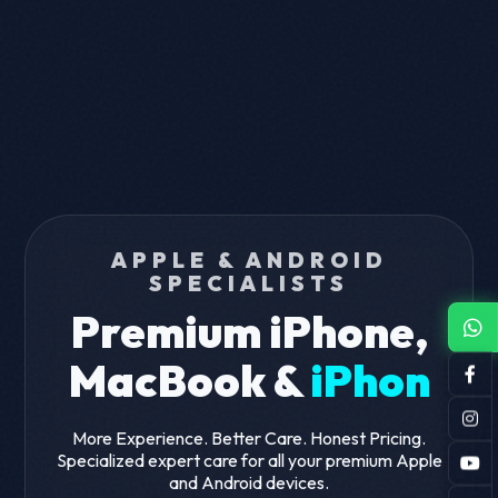
APPLE & ANDROID
SPECIALISTS
Premium iPhone,
MacBook &
iPhone
Screen Fix
More Experience. Better Care. Honest Pricing.
Specialized expert care for all your premium Apple