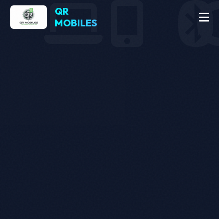
QR
MOBILES