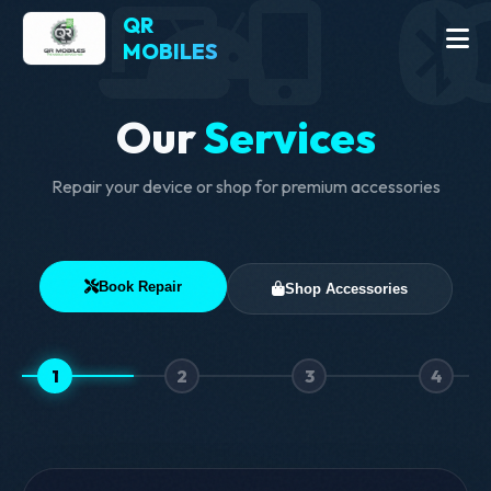
QR
MOBILES
Our
Services
Repair your device or shop for premium accessories
Book Repair
Shop Accessories
1
2
3
4