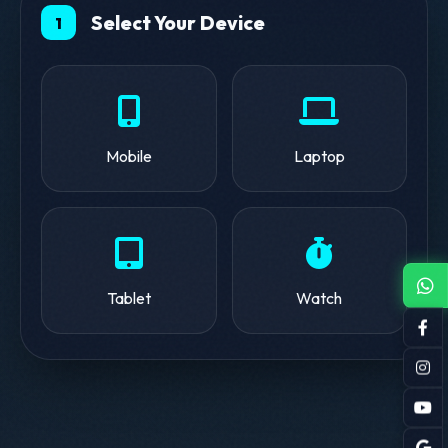
Select Your Device
1
Mobile
Laptop
Tablet
Watch