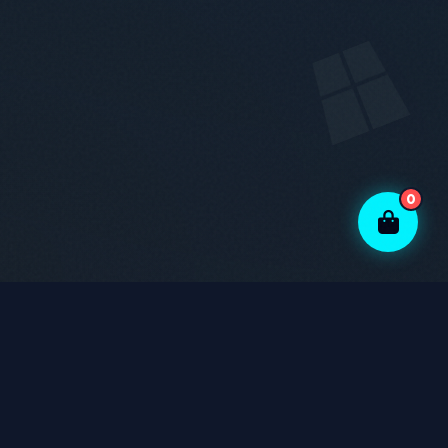
0
Genuine Parts
Experienced Technicians
Warranty Support
Data Safety